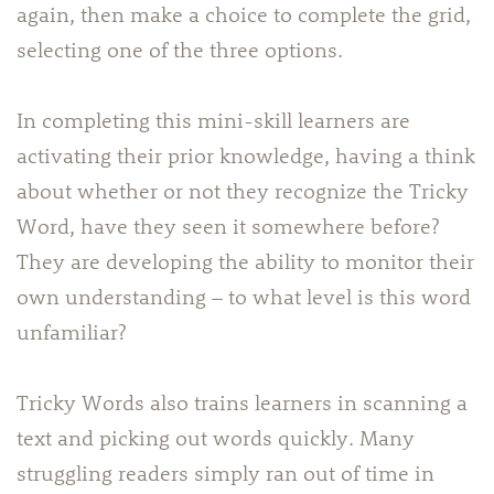
again, then make a choice to complete the grid,
selecting one of the three options.
In completing this mini-skill learners are
activating their prior knowledge, having a think
about whether or not they recognize the Tricky
Word, have they seen it somewhere before?
They are developing the ability to monitor their
own understanding – to what level is this word
unfamiliar?
Tricky Words also trains learners in scanning a
text and picking out words quickly. Many
struggling readers simply ran out of time in