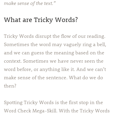
make sense of the text.”
What are Tricky Words?
Tricky Words disrupt the flow of our reading.
Sometimes the word may vaguely ring a bell,
and we can guess the meaning based on the
context. Sometimes we have never seen the
word before, or anything like it. And we can’t
make sense of the sentence. What do we do
then?
Spotting Tricky Words is the first stop in the
Word Check Mega-Skill. With the Tricky Words