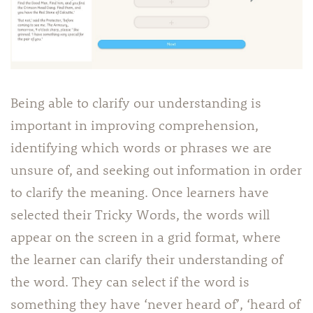
Being able to clarify our understanding is
important in improving comprehension,
identifying which words or phrases we are
unsure of, and seeking out information in order
to clarify the meaning. Once learners have
selected their Tricky Words, the words will
appear on the screen in a grid format, where
the learner can clarify their understanding of
the word. They can select if the word is
something they have ‘never heard of’, ‘heard of