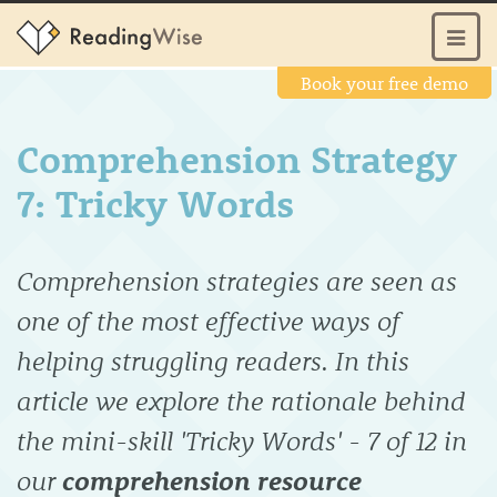
Book your free demo
Comprehension Strategy
7: Tricky Words
Comprehension strategies are seen as
one of the most effective ways of
helping struggling readers. In this
article we explore the rationale behind
the mini-skill 'Tricky Words' - 7 of 12 in
our
comprehension resource