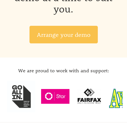
you.
Arrange your demo
We are proud to work with and support: