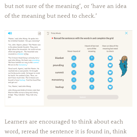
but not sure of the meaning’, or ‘have an idea
of the meaning but need to check.’
Learners are encouraged to think about each
word, reread the sentence it is found in, think