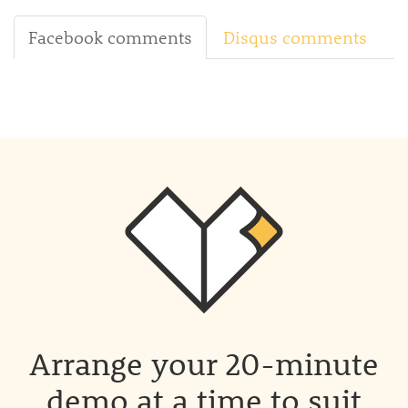
Facebook comments
Disqus comments
Arrange your 20-minute
demo at a time to suit