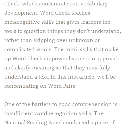
Check, which concentrates on vocabulary
development. Word Check teaches
metacognitive skills that gives learners the
tools to question things they don't understand,
rather than skipping over unknown or
complicated words. The mini-skills that make
up Word Check empower learners to approach
and clarify meaning so that they may fully
understand a text. In this first article, we'll be
concentrating on Word Pairs.
One of the barriers to good comprehension is
insufficient word recognition skills. The
National Reading Panel conducted a piece of