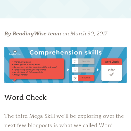
By ReadingWise team
on
March 30, 2017
Word Check
The third Mega Skill we’ll be exploring over the
next few blogposts is what we called Word