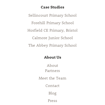
Case Studies
Sellincourt Primary School
Forehill Primary School
Horfield CE Primary, Bristol
Calmore Junior School
The Abbey Primary School
About Us
About
Partners
Meet the Team
Contact
Blog
Press