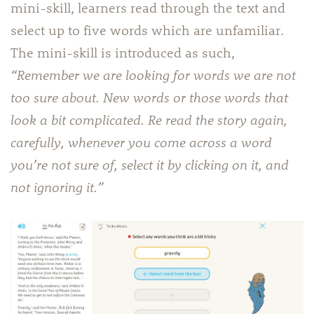
mini-skill, learners read through the text and
select up to five words which are unfamiliar.
The mini-skill is introduced as such,
“Remember we are looking for words we are not
too sure about. New words or those words that
look a bit complicated. Re read the story again,
carefully, whenever you come across a word
you’re not sure of, select it by clicking on it, and
not ignoring it.”