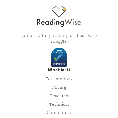
Jump-starting reading for those who
struggle.
What is it?
Testimonials
Pricing
Research
Technical
Community