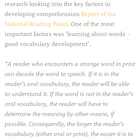
research looking into the key factors in
developing comprehension
Report of the
National Reading Panel
. One of the most
important factors was ‘learning about words -
good vocabulary development’.
“A reader who encounters a strange word in print
can decode the word to speech. If it is in the
reader’s oral vocabulary, the reader will be able
to understand it. If the word is not in the reader’s
oral vocabulary, the reader will have to
determine the meaning by other means, if
possible. Consequently, the larger the reader’s
vocabulary (either oral or print), the easier it is to