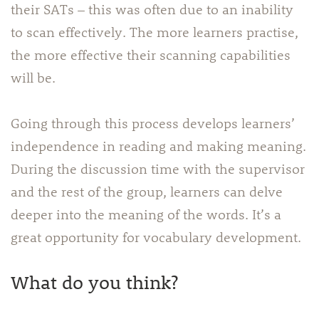
their SATs – this was often due to an inability
to scan effectively. The more learners practise,
the more effective their scanning capabilities
will be.
Going through this process develops learners’
independence in reading and making meaning.
During the discussion time with the supervisor
and the rest of the group, learners can delve
deeper into the meaning of the words. It’s a
great opportunity for vocabulary development.
What do you think?