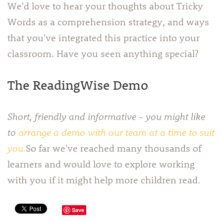
We'd love to hear your thoughts about Tricky
Words as a comprehension strategy, and ways
that you've integrated this practice into your
classroom. Have you seen anything special?
The ReadingWise Demo
Short, friendly and informative - you might like
to
arrange a demo with our team at a time to suit
you.
So far we've reached many thousands of
learners and would love to explore working
with you if it might help more children read.
Save