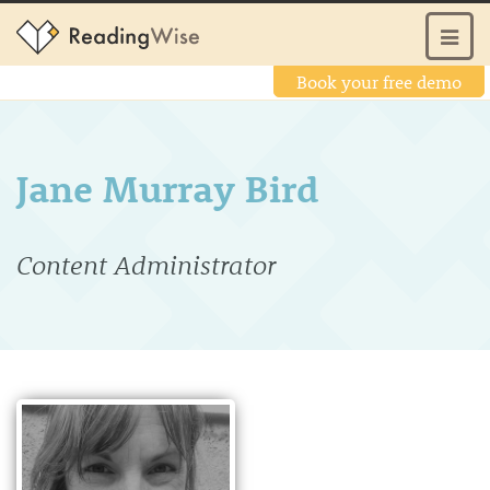
Book your free demo
Jane Murray Bird
Content Administrator