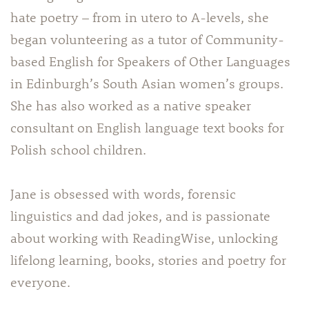
hate poetry – from in utero to A-levels, she
began volunteering as a tutor of Community-
based English for Speakers of Other Languages
in Edinburgh’s South Asian women’s groups.
She has also worked as a native speaker
consultant on English language text books for
Polish school children.
Jane is obsessed with words, forensic
linguistics and dad jokes, and is passionate
about working with ReadingWise, unlocking
lifelong learning, books, stories and poetry for
everyone.