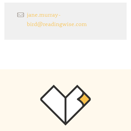
jane.murray-
bird@readingwise.com