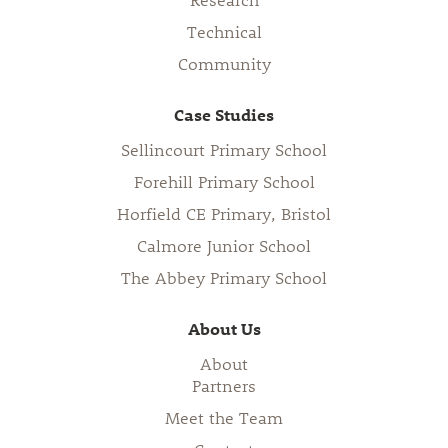
Technical
Community
Case Studies
Sellincourt Primary School
Forehill Primary School
Horfield CE Primary, Bristol
Calmore Junior School
The Abbey Primary School
About Us
About
Partners
Meet the Team