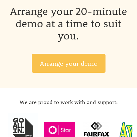
Arrange your 20-minute
demo at a time to suit
you.
Arrange your demo
We are proud to work with and support: