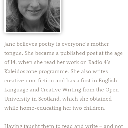
Jane believes poetry is everyone’s mother
tongue. She became a published poet at the age
of 14, when she read her work on Radio 4’s
Kaleidoscope programme. She also writes
creative non-fiction and has a first in English
Language and Creative Writing from the Open
University in Scotland, which she obtained
while home-educating her two children.
Having taught them to read and write – and not