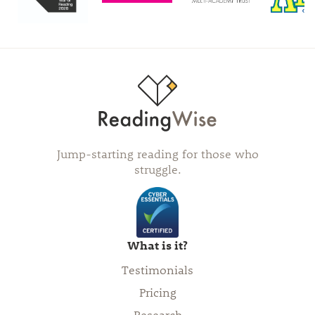
Jump-starting reading for those who
struggle.
What is it?
Testimonials
Pricing
Research