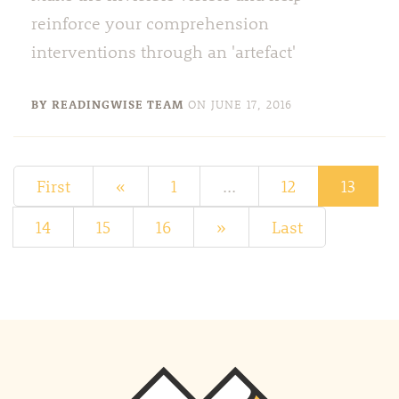
reinforce your comprehension
interventions through an 'artefact'
BY READINGWISE TEAM
ON
JUNE 17, 2016
First
«
1
...
12
13
14
15
16
»
Last