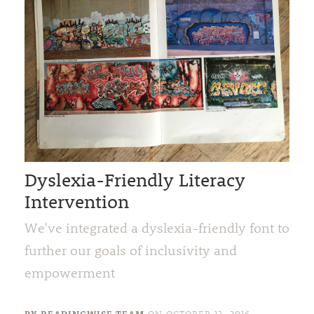
Dyslexia-Friendly Literacy
Intervention
We've integrated a dyslexia-friendly font to
further our goals of inclusivity and
empowerment
BY READINGWISE TEAM
ON
OCTOBER 13, 2016