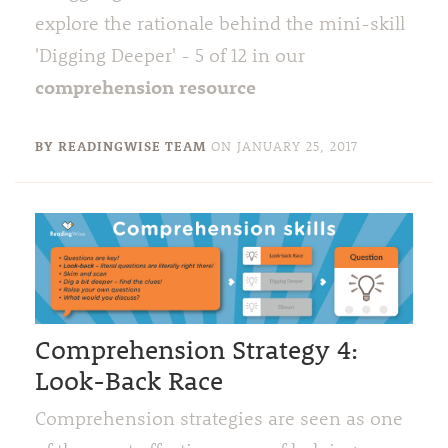
explore the rationale behind the mini-skill
'Digging Deeper' - 5 of 12 in our
comprehension resource
BY READINGWISE TEAM
ON
JANUARY 25, 2017
Comprehension Strategy 4:
Look-Back Race
Comprehension strategies are seen as one