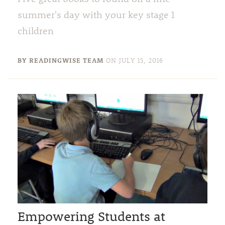
summer's day with your key stage 1
children
BY READINGWISE TEAM
ON
JULY 15, 2016
Empowering Students at