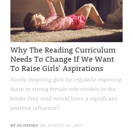
Why The Reading Curriculum
Needs To Change If We Want
To Raise Girls' Aspirations
Surely inspiring girls by regularly exposing
them to strong female role models in the
books they read would have a significant,
positive influence?
BY JO OPOKU
ON
AUGUST 30, 2017