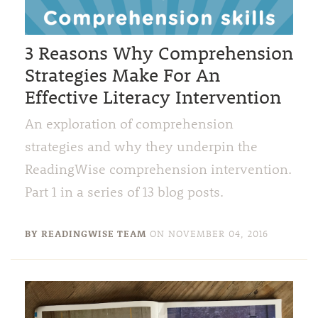
3 Reasons Why Comprehension
Strategies Make For An
Effective Literacy Intervention
An exploration of comprehension
strategies and why they underpin the
ReadingWise comprehension intervention.
Part 1 in a series of 13 blog posts.
BY READINGWISE TEAM
ON
NOVEMBER 04, 2016