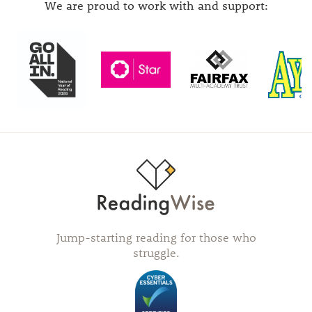
We are proud to work with and support:
Jump-starting reading for those who
struggle.