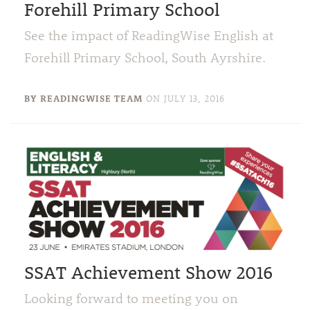
Forehill Primary School
See the impact of ReadingWise English at
Forehill Primary School, South Ayrshire.
BY READINGWISE TEAM
ON
JULY 13, 2016
SSAT Achievement Show 2016
Looking forward to meeting you on