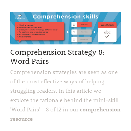
Comprehension Strategy 8:
Word Pairs
Comprehension strategies are seen as one
of the most effective ways of helping
struggling readers. In this article we
explore the rationale behind the mini-skill
comprehension
'Word Pairs' - 8 of 12 in our
resource