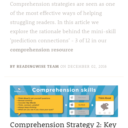
Comprehension strategies are seen as one
of the most effective ways of helping
struggling readers. In this article we
explore the rationale behind the mini-skill
'prediction connections' - 3 of 12 in our
comprehension resource
BY READINGWISE TEAM
ON
DECEMBER 02, 2016
Comprehension Strategy 2: Key