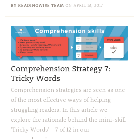
BY READINGWISE TEAM
ON
APRIL 13, 2017
Comprehension Strategy 7:
Tricky Words
Comprehension strategies are seen as one
of the most effective ways of helping
struggling readers. In this article we
explore the rationale behind the mini-skill
'Tricky Words' - 7 of 12 in our