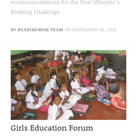
recommendations for the First Minister’s
Reading Challenge.
BY READINGWISE TEAM
ON
SEPTEMBER 08, 2016
Girls Education Forum