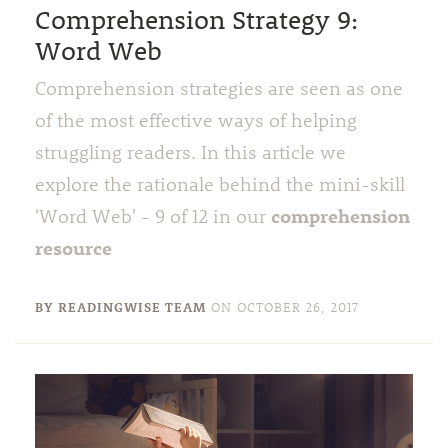
Comprehension Strategy 9:
Word Web
Comprehension strategies are seen as one
of the most effective ways of helping
struggling readers. In this article we
explore the rationale behind the mini-skill
comprehension
'Word Web' - 9 of 12 in our
resource
BY READINGWISE TEAM
ON
OCTOBER 26, 2017