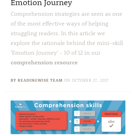
Emotion Journey
Comprehension strategies are seen as one
of the most effective ways of helping
struggling readers. In this article we
explore the rationale behind the mini-skill
'Emotion Journey' - 10 of 12 in our
comprehension resource
BY READINGWISE TEAM
ON
OCTOBER 27, 2017