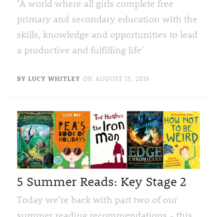
‘A world where all girls complete free
primary and secondary education with the
skills, knowledge and opportunities to lead
a productive and fulfilling life’
BY LUCY WHITLEY
ON
AUGUST 15, 2016
5 Summer Reads: Key Stage 2
Today we’re back with part two of our
summer reading recommendations - this