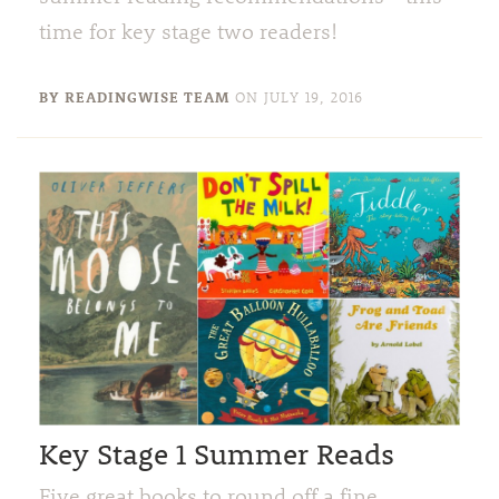
time for key stage two readers!
BY READINGWISE TEAM
ON
JULY 19, 2016
Key Stage 1 Summer Reads
Five great books to round off a fine