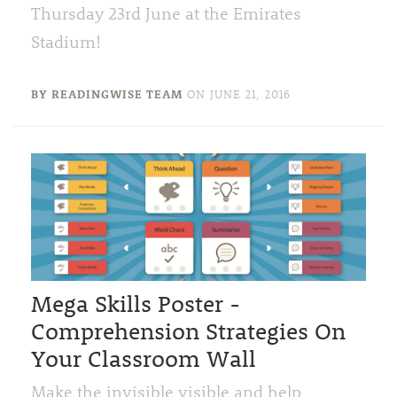
Thursday 23rd June at the Emirates
Stadium!
BY READINGWISE TEAM
ON
JUNE 21, 2016
Mega Skills Poster -
Comprehension Strategies On
Your Classroom Wall
Make the invisible visible and help