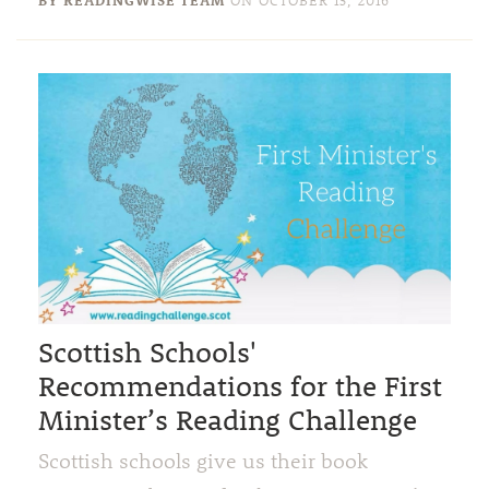
Scottish Schools'
Recommendations for the First
Minister’s Reading Challenge
Scottish schools give us their book