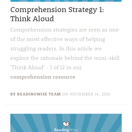
Comprehension Strategy 1:
Think Aloud
Comprehension strategies are seen as one
of the most effective ways of helping
struggling readers. In this article we
explore the rationale behind the mini-skill
'Think Aloud' - 1 of 12 in our
comprehension resource
BY READINGWISE TEAM
ON
NOVEMBER 14, 2016