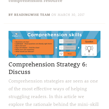
comprehension resource
BY READINGWISE TEAM
ON
MARCH 30, 2017
Comprehension Strategy 6:
Discuss
Comprehension strategies are seen as one
of the most effective ways of helping
struggling readers. In this article we
explore the rationale behind the mini-skill