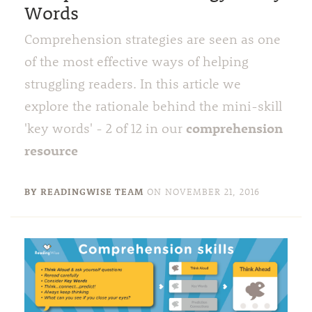
Words
Comprehension strategies are seen as one
of the most effective ways of helping
struggling readers. In this article we
explore the rationale behind the mini-skill
comprehension
'key words' - 2 of 12 in our
resource
BY READINGWISE TEAM
ON
NOVEMBER 21, 2016