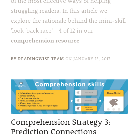
of the most effective ways of helping
struggling readers. In this article we
explore the rationale behind the mini-skill
'look-back race' - 4 of 12 in our
comprehension resource
BY READINGWISE TEAM
ON
JANUARY 13, 2017
Comprehension Strategy 3:
Prediction Connections