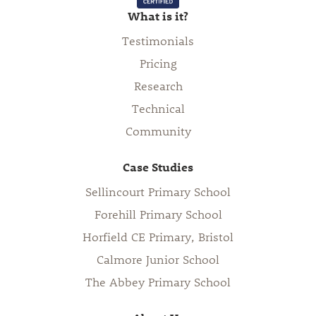
What is it?
Testimonials
Pricing
Research
Technical
Community
Case Studies
Sellincourt Primary School
Forehill Primary School
Horfield CE Primary, Bristol
Calmore Junior School
The Abbey Primary School