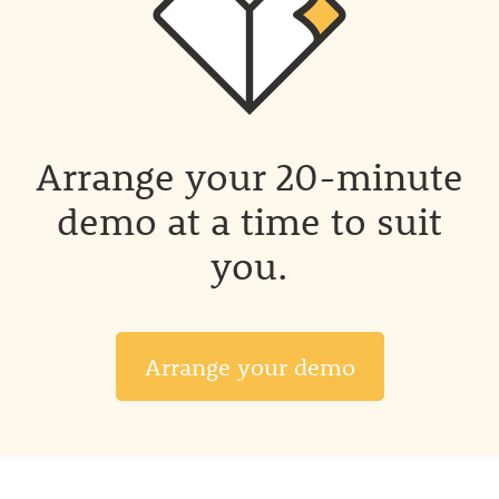
Arrange your 20-minute
demo at a time to suit
you.
Arrange your demo