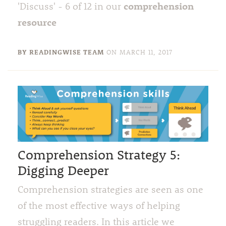
comprehension
'Discuss' - 6 of 12 in our
resource
BY READINGWISE TEAM
ON
MARCH 11, 2017
Comprehension Strategy 5:
Digging Deeper
Comprehension strategies are seen as one
of the most effective ways of helping
struggling readers. In this article we