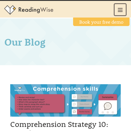
Book your free demo
Our Blog
Comprehension Strategy 10: